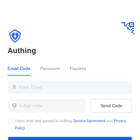
Authing
Email Code
Password
Passkey
Send Code
I have read and agreed to Authing
Service Agreement
and
Privacy
Policy