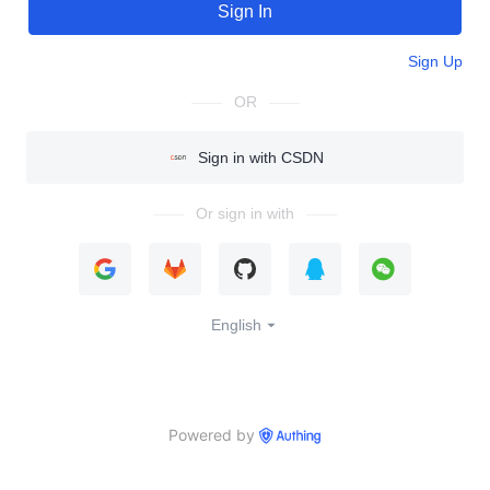
Sign In
Sign Up
OR
Sign in with CSDN
Or sign in with
English
Powered by