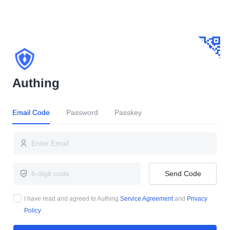
Authing
Email Code
Password
Passkey
Send Code
I have read and agreed to Authing
Service Agreement
and
Privacy
Policy