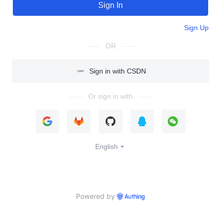
Sign In
Sign Up
OR
Sign in with CSDN
Or sign in with
English
Powered by